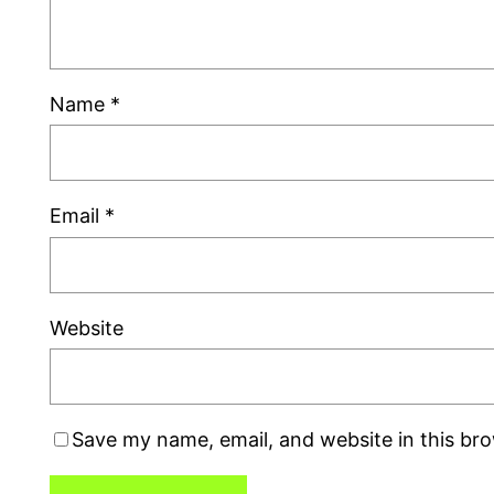
Name
*
Email
*
Website
Save my name, email, and website in this br