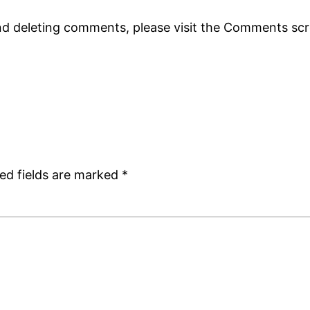
and deleting comments, please visit the Comments sc
ed fields are marked
*