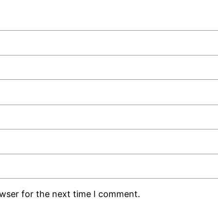
owser for the next time I comment.