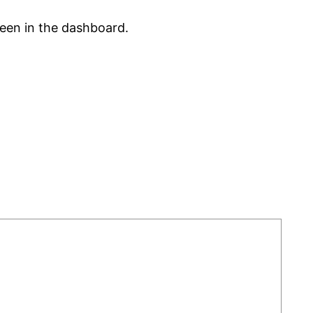
reen in the dashboard.