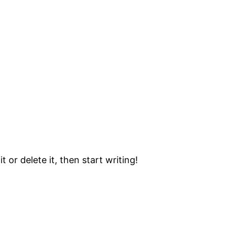
 or delete it, then start writing!