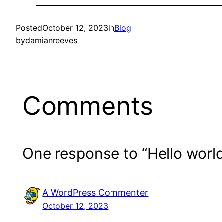
Posted
October 12, 2023
in
Blog
by
damianreeves
Comments
One response to “Hello world
A WordPress Commenter
October 12, 2023