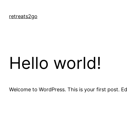
Skip
to
retreats2go
content
Hello world!
Welcome to WordPress. This is your first post. Edit