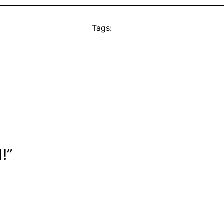
Tags:
!”