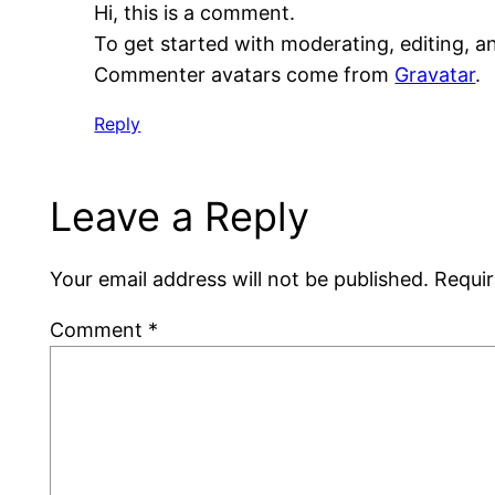
Hi, this is a comment.
To get started with moderating, editing, 
Commenter avatars come from
Gravatar
.
Reply
Leave a Reply
Your email address will not be published.
Requir
Comment
*